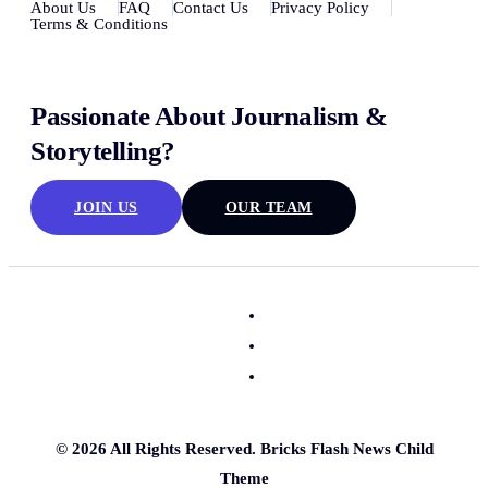
About Us
FAQ
Contact Us
Privacy Policy
Terms & Conditions
Passionate About Journalism &
Storytelling?
JOIN US
OUR TEAM
© 2026 All Rights Reserved. Bricks Flash News Child
Theme