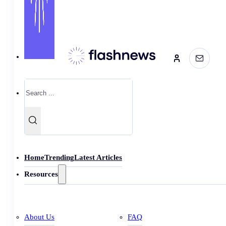
Search
Home
Trending
Latest Articles
Resources
About Us
FAQ