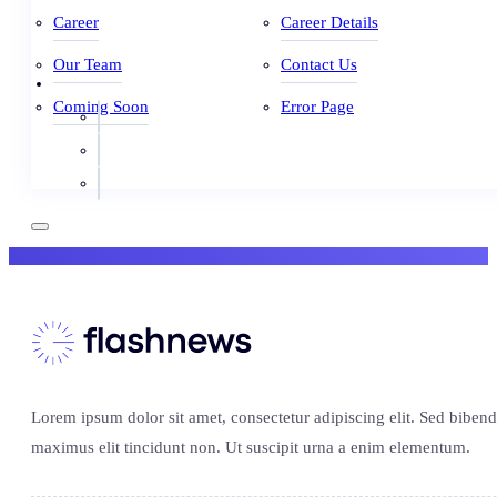
Career
Career Details
Our Team
Contact Us
Coming Soon
Error Page
Lorem ipsum dolor sit amet, consectetur adipiscing elit. Sed biben
maximus elit tincidunt non. Ut suscipit urna a enim elementum.