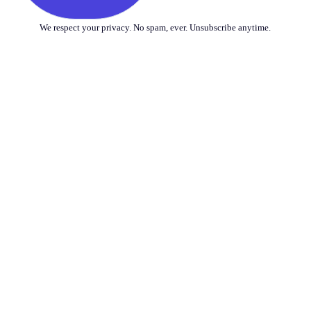
We respect your privacy. No spam, ever. Unsubscribe anytime.