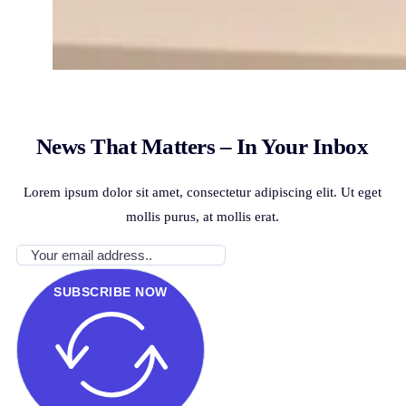
News That Matters – In Your Inbox
Lorem ipsum dolor sit amet, consectetur adipiscing elit. Ut eget
mollis purus, at mollis erat.
SUBSCRIBE NOW