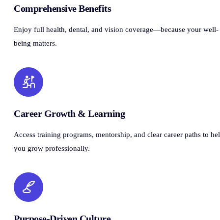
Comprehensive Benefits
Enjoy full health, dental, and vision coverage—because your well-
being matters.
Career Growth & Learning
Access training programs, mentorship, and clear career paths to he
you grow professionally.
Purpose-Driven Culture