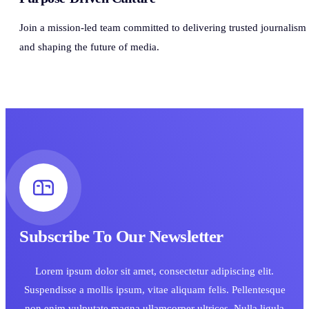
Join a mission-led team committed to delivering trusted journalism
and shaping the future of media.
Subscribe To Our Newsletter
Lorem ipsum dolor sit amet, consectetur adipiscing elit.
Suspendisse a mollis ipsum, vitae aliquam felis. Pellentesque
non enim vulputate magna ullamcorper ultrices. Nulla ligula