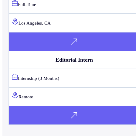
Full-Time
Los Angeles, CA
Editorial Intern
Internship (3 Months)
Remote