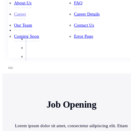
About Us
FAQ
Career
Career Details
Our Team
Contact Us
Coming Soon
Error Page
Job Opening
Lorem ipsum dolor sit amet, consectetur adipiscing elit. Etiam