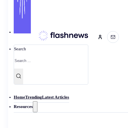
Search
Home
Trending
Latest Articles
Resources