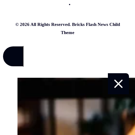
© 2026 All Rights Reserved. Bricks Flash News Child
Theme