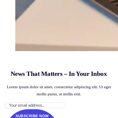
News That Matters – In Your Inbox
Lorem ipsum dolor sit amet, consectetur adipiscing elit. Ut eget
mollis purus, at mollis erat.
SUBSCRIBE NOW