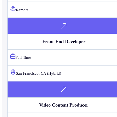
Remote
Front-End Developer
Full-Time
San Francisco, CA (Hybrid)
Video Content Producer