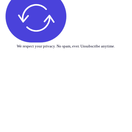
We respect your privacy. No spam, ever. Unsubscribe anytime.