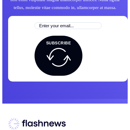
tellus, molestie vitae commodo in, ullamcorper at massa.
SUBSCRIBE