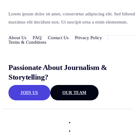
Lorem ipsum dolor sit amet, consectetur adipiscing elit. Sed biben
maximus elit tincidunt non. Ut suscipit urna a enim elementum.
About Us
FAQ
Contact Us
Privacy Policy
Terms & Conditions
Passionate About Journalism &
Storytelling?
JOIN US
OUR TEAM