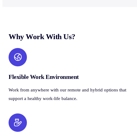
Why Work With Us?
Flexible Work Environment
Work from anywhere with our remote and hybrid options that
support a healthy work-life balance.