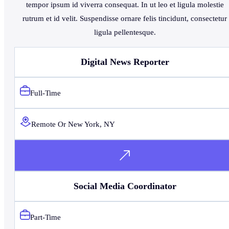
tempor ipsum id viverra consequat. In ut leo et ligula molestie
rutrum et id velit. Suspendisse ornare felis tincidunt, consectetur
ligula pellentesque.
Digital News Reporter
Full-Time
Remote Or New York, NY
Social Media Coordinator
Part-Time